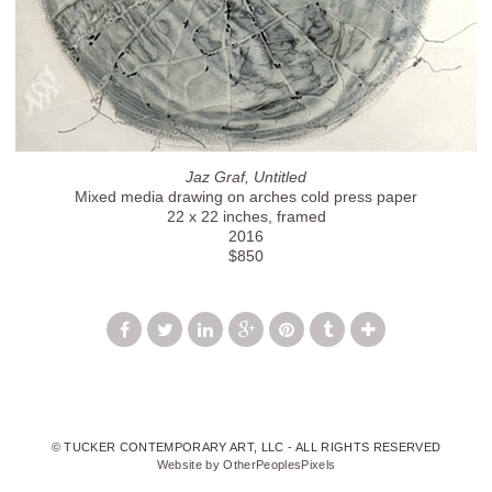
Jaz Graf, Untitled
Mixed media drawing on arches cold press paper
22 x 22 inches, framed
2016
$850
© TUCKER CONTEMPORARY ART, LLC - ALL RIGHTS RESERVED
Website by OtherPeoplesPixels