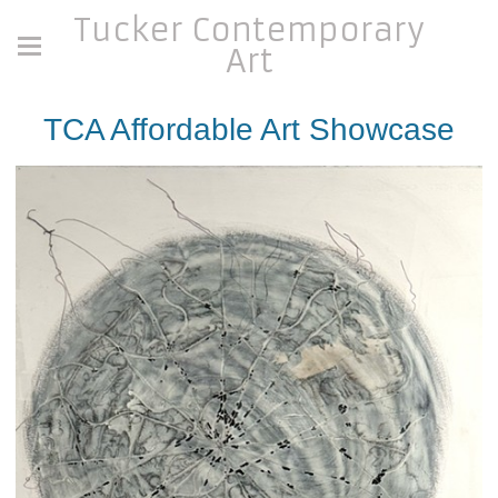
Tucker Contemporary
Art
TCA Affordable Art Showcase