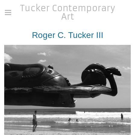
Tucker Contemporary
Art
Roger C. Tucker III