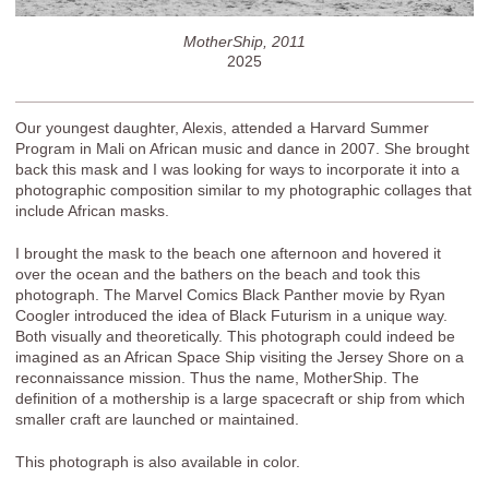
MotherShip, 2011
2025
Our youngest daughter, Alexis, attended a Harvard Summer
Program in Mali on African music and dance in 2007. She brought
back this mask and I was looking for ways to incorporate it into a
photographic composition similar to my photographic collages that
include African masks.
I brought the mask to the beach one afternoon and hovered it
over the ocean and the bathers on the beach and took this
photograph. The Marvel Comics Black Panther movie by Ryan
Coogler introduced the idea of Black Futurism in a unique way.
Both visually and theoretically. This photograph could indeed be
imagined as an African Space Ship visiting the Jersey Shore on a
reconnaissance mission. Thus the name, MotherShip. The
definition of a mothership is a large spacecraft or ship from which
smaller craft are launched or maintained.
This photograph is also available in color.