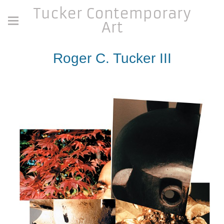
Tucker Contemporary
Art
Roger C. Tucker III