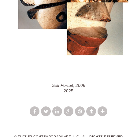
Self Portait, 2006
2025
© TUCKER CONTEMPORARY ART, LLC - ALL RIGHTS RESERVED