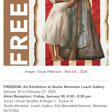
Image: Oscar Peterson, "And Us", 2025
FREEDOM: Art Exhibition at Studio Montclair Leach Gallery
January 30 to February 27, 2026.
Artist Reception: Friday, January 30, 6:00 - 8:00 pm
Jurors: Onnie Strother & Roger C. Tucker III
Studio Montclair, Leach Gallery. 641 Bloomfield Avenue, Montclair,
NJ 07042