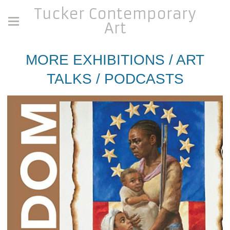
Tucker Contemporary
Art
MORE EXHIBITIONS / ART
TALKS / PODCASTS