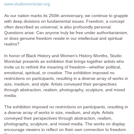
www.studiomontclair.org
As our nation marks its 250th anniversary, we continue to grapple
with deep divisions on fundamental issues. Freedom, a concept
often described as universal, is also profoundly personal.
Questions arise: Can anyone truly be free under authoritarianism,
or does genuine freedom reside in our intellectual and spiritual
realms?
In honor of Black History and Women's History Months, Studio
Montclair presents an exhibition that brings together artists who
invite us to rethink the meaning of freedom—whether political,
emotional, spiritual, or creative. The exhibition imposed no
restrictions on participants, resulting in a diverse array of works in
size, medium, and style. Artists conveyed their perspectives
through abstraction, realism, photography, sculpture, and mixed
media.
The exhibition imposed no restrictions on participants, resulting in
a diverse array of works in size, medium, and style. Artists
conveyed their perspectives through abstraction, realism,
photography, sculpture, and mixed media. The works on display
encourage viewers to reflect on their own connection to freedom.