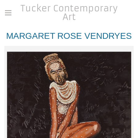
Tucker Contemporary
Art
MARGARET ROSE VENDRYES