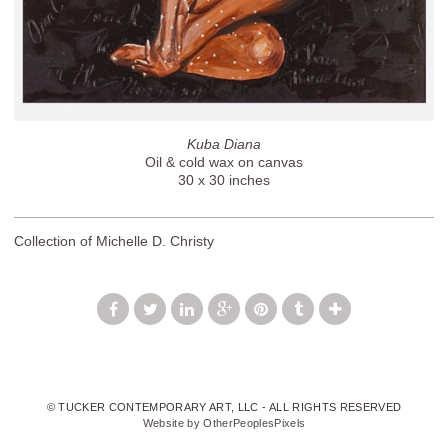
Kuba Diana
Oil & cold wax on canvas
30 x 30 inches
Collection of Michelle D. Christy
© TUCKER CONTEMPORARY ART, LLC - ALL RIGHTS RESERVED
Website by OtherPeoplesPixels