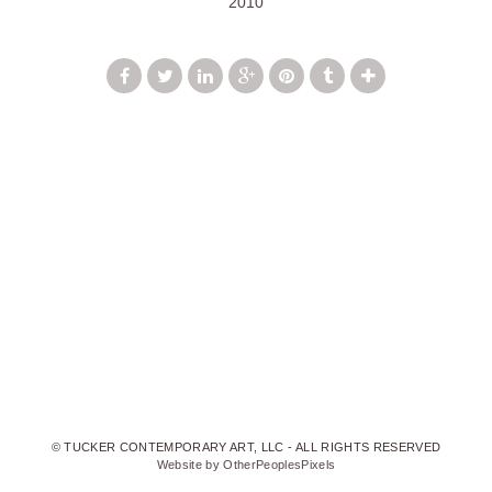
2010
© TUCKER CONTEMPORARY ART, LLC - ALL RIGHTS RESERVED
Website by OtherPeoplesPixels