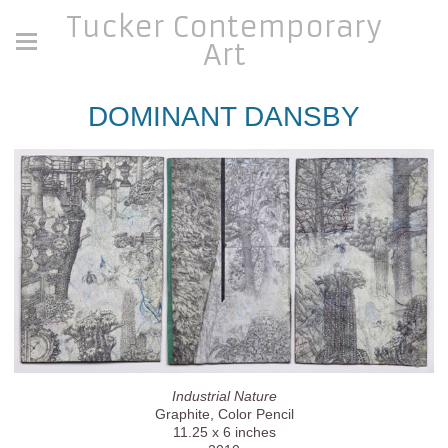
Tucker Contemporary
Art
DOMINANT DANSBY
Industrial Nature
Graphite, Color Pencil
11.25 x 6 inches