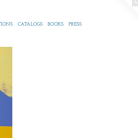
TIONS
CATALOGS
BOOKS
PRESS