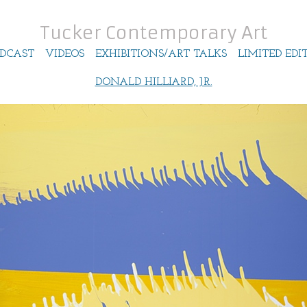
Tucker Contemporary Art
DCAST
VIDEOS
EXHIBITIONS/ART TALKS
LIMITED EDI
DONALD HILLIARD, JR.