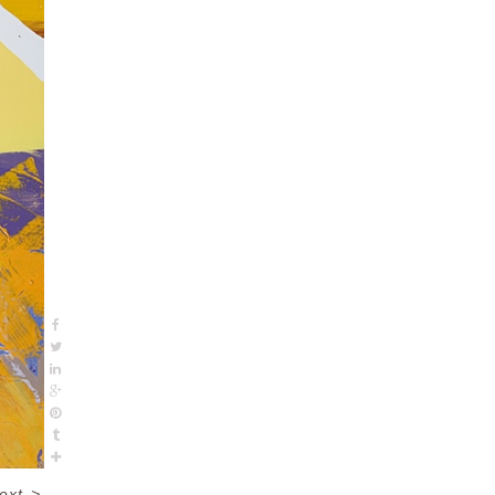
ext
>