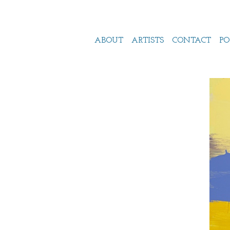
ABOUT
ARTISTS
CONTACT
PO