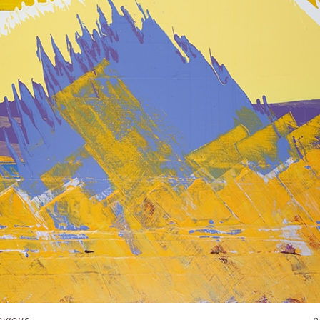
evious
n