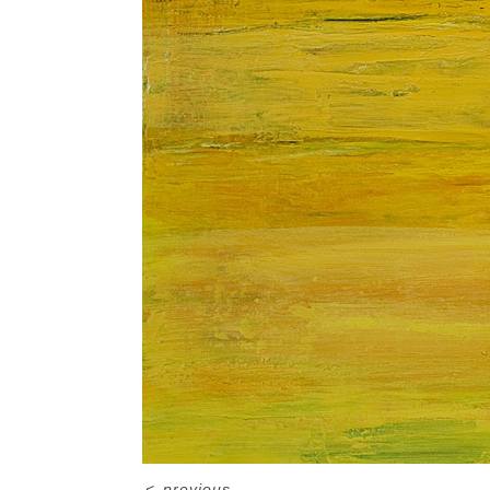
<
previous