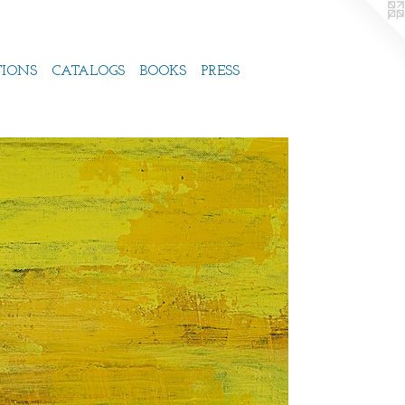
TIONS
CATALOGS
BOOKS
PRESS