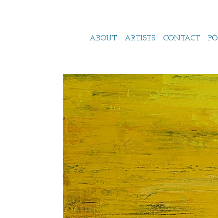
ABOUT
ARTISTS
CONTACT
PO