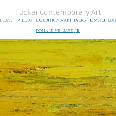
Tucker Contemporary Art
DCAST
VIDEOS
EXHIBITIONS/ART TALKS
LIMITED EDI
DONALD HILLIARD, JR.