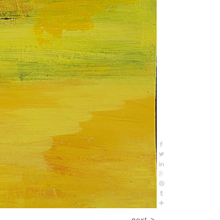
next
>