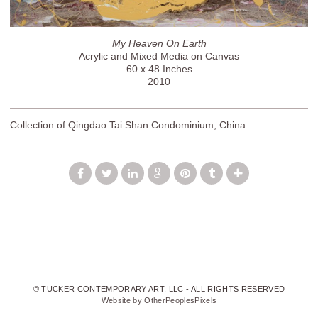
My Heaven On Earth
Acrylic and Mixed Media on Canvas
60 x 48 Inches
2010
Collection of Qingdao Tai Shan Condominium, China
© TUCKER CONTEMPORARY ART, LLC - ALL RIGHTS RESERVED
Website by OtherPeoplesPixels