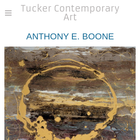
Tucker Contemporary
Art
ANTHONY E. BOONE