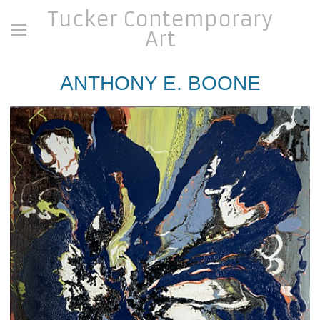
Tucker Contemporary
Art
ANTHONY E. BOONE