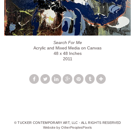
Search For Me
Acrylic and Mixed Media on Canvas
48 x 48 Inches
2011
© TUCKER CONTEMPORARY ART, LLC - ALL RIGHTS RESERVED
Website by OtherPeoplesPixels