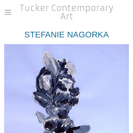
Tucker Contemporary
Art
STEFANIE NAGORKA