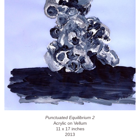
Punctuated Equilibrium 2
Acrylic on Vellum
11 x 17 inches
2013