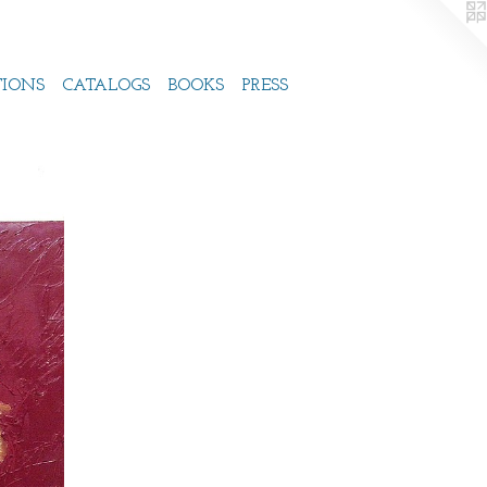
TIONS
CATALOGS
BOOKS
PRESS