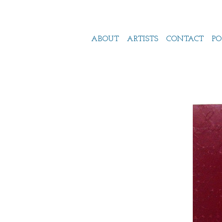
ABOUT
ARTISTS
CONTACT
PO