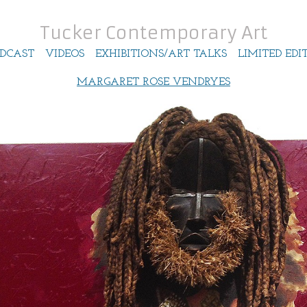
Tucker Contemporary Art
DCAST
VIDEOS
EXHIBITIONS/ART TALKS
LIMITED EDI
MARGARET ROSE VENDRYES