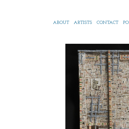
ABOUT
ARTISTS
CONTACT
PO