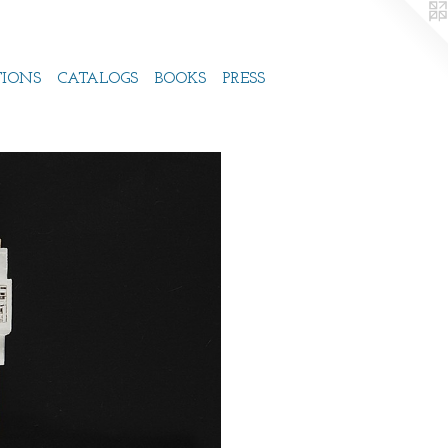
TIONS
CATALOGS
BOOKS
PRESS