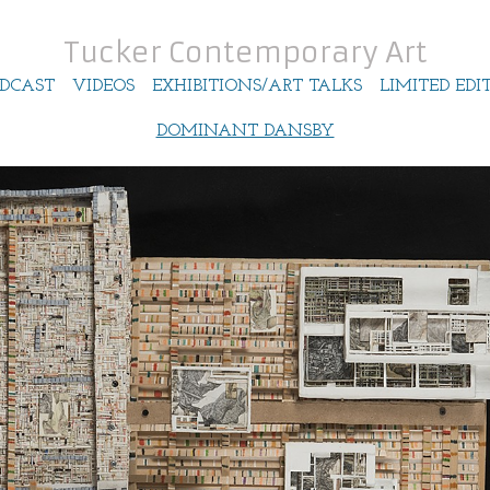
Tucker Contemporary Art
DCAST
VIDEOS
EXHIBITIONS/ART TALKS
LIMITED EDI
DOMINANT DANSBY