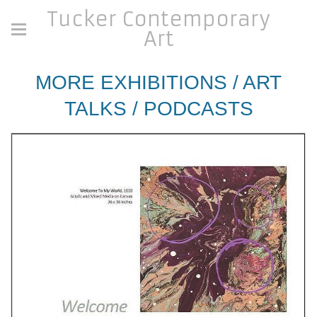
Tucker Contemporary
Art
MORE EXHIBITIONS / ART
TALKS / PODCASTS