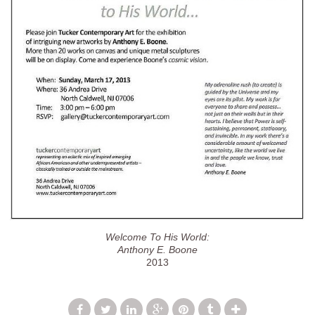
Welcome To His World:
Anthony E. Boone
2013