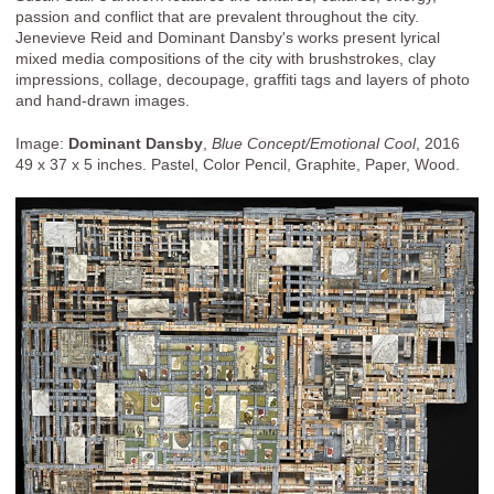
passion and conflict that are prevalent throughout the city.
Jenevieve Reid and Dominant Dansby's works present lyrical
mixed media compositions of the city with brushstrokes, clay
impressions, collage, decoupage, graffiti tags and layers of photo
and hand-drawn images.
Image:
Dominant Dansby
,
Blue Concept/Emotional Cool
, 2016
49 x 37 x 5 inches. Pastel, Color Pencil, Graphite, Paper, Wood.