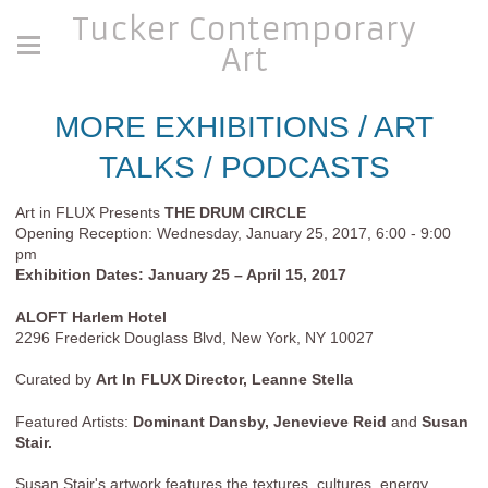
Tucker Contemporary
Art
MORE EXHIBITIONS / ART
TALKS / PODCASTS
Art in FLUX Presents
THE DRUM CIRCLE
Opening Reception: Wednesday, January 25, 2017, 6:00 - 9:00
pm
Exhibition Dates: January 25 – April 15, 2017
ALOFT Harlem Hotel
2296 Frederick Douglass Blvd, New York, NY 10027
Curated by
Art In FLUX Director, Leanne Stella
Featured Artists:
Dominant Dansby, Jenevieve Reid
and
Susan
Stair.
Susan Stair's artwork features the textures, cultures, energy,