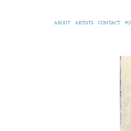
ABOUT
ARTISTS
CONTACT
PO