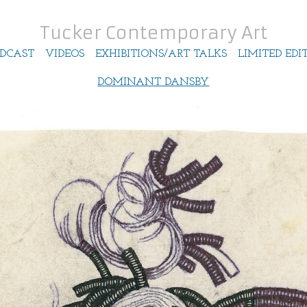
Tucker Contemporary Art
DCAST
VIDEOS
EXHIBITIONS/ART TALKS
LIMITED EDI
DOMINANT DANSBY