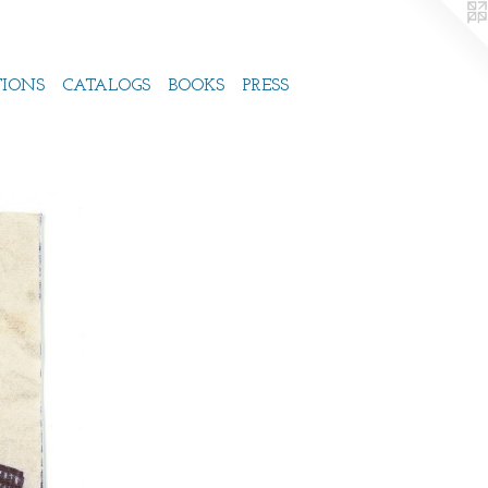
TIONS
CATALOGS
BOOKS
PRESS