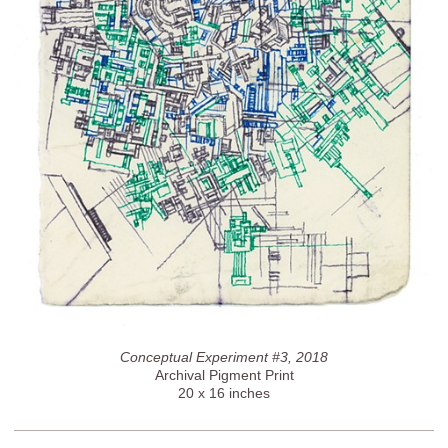
Conceptual Experiment #3, 2018
Archival Pigment Print
20 x 16 inches