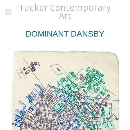
Tucker Contemporary
Art
DOMINANT DANSBY