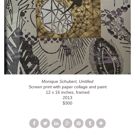
Monique Schubert, Untitled
Screen print with paper collage and paint
12 x 16 inches, framed
2013
$300