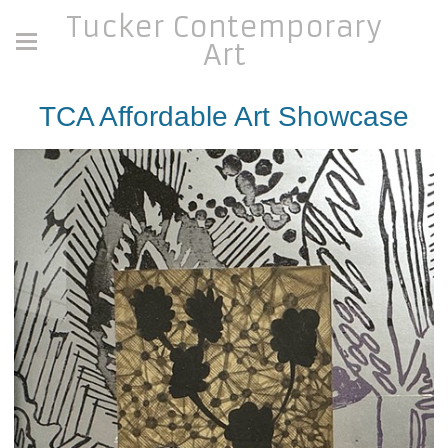
Tucker Contemporary
Art
TCA Affordable Art Showcase