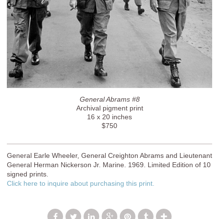
General Abrams #8
Archival pigment print
16 x 20 inches
$750
General Earle Wheeler, General Creighton Abrams and Lieutenant
General Herman Nickerson Jr. Marine. 1969. Limited Edition of 10
signed prints.
Click here to inquire about purchasing this print.