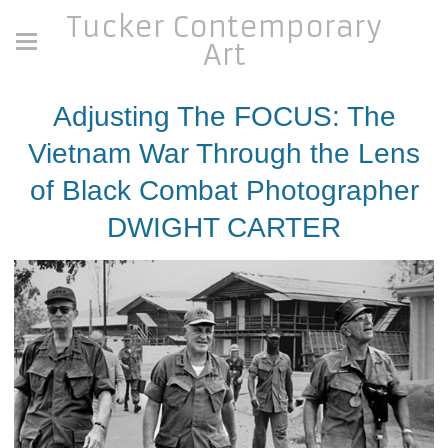
Tucker Contemporary
Art
Adjusting The FOCUS: The
Vietnam War Through the Lens
of Black Combat Photographer
DWIGHT CARTER