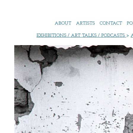
ABOUT
ARTISTS
CONTACT
PO
EXHIBITIONS / ART TALKS / PODCASTS
>