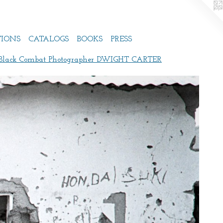
TIONS
CATALOGS
BOOKS
PRESS
 Black Combat Photographer DWIGHT CARTER