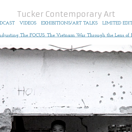
Tucker Contemporary Art
DCAST
VIDEOS
EXHIBITIONS/ART TALKS
LIMITED EDI
Adjusting The FOCUS: The Vietnam War Through the Lens of