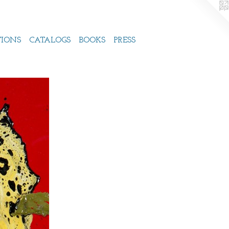
TIONS
CATALOGS
BOOKS
PRESS