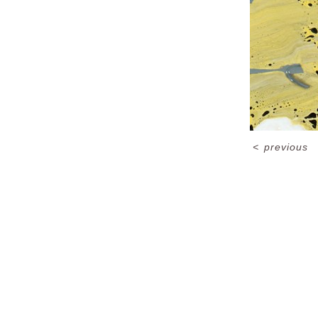
<
previous