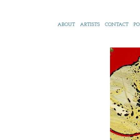
ABOUT
ARTISTS
CONTACT
PO