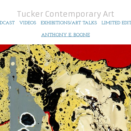
Tucker Contemporary Art
DCAST
VIDEOS
EXHIBITIONS/ART TALKS
LIMITED EDI
ANTHONY E. BOONE