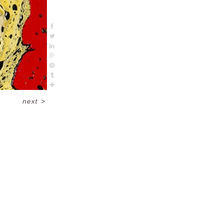
next
>