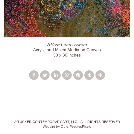
A View From Heaven
Acrylic and Mixed Media on Canvas
30 x 30 inches
© TUCKER CONTEMPORARY ART, LLC - ALL RIGHTS RESERVED
Website by OtherPeoplesPixels