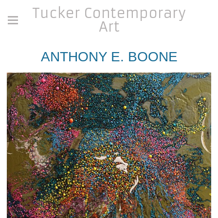
Tucker Contemporary
Art
ANTHONY E. BOONE