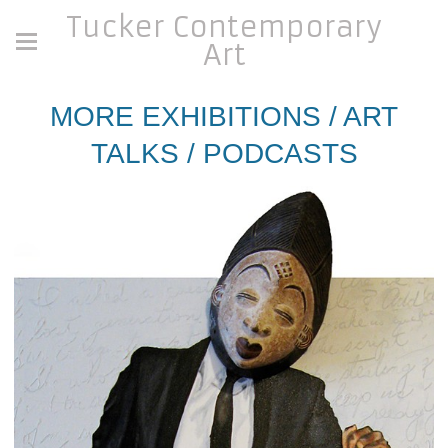
Tucker Contemporary
Art
MORE EXHIBITIONS / ART
TALKS / PODCASTS