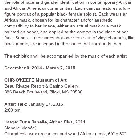
the role of race and gender identification in contemporary African
and African American communities. Each canvas features a full-
figure portrait of a popular black female soloist. Each wears an
African mask, chosen for its character and/or aesthetic
compatibility to her image, either an actual mask or a mask
painted on paper, and applied to the canvas in the place of her
face. Songs ... messages that once rose out of vinyl channels, like
black magic, are inscribed in the space that surrounds them.
The exhibition will be accompanied by the music of each artist.
December 9, 2014 - March 7, 2015
OHR-O'KEEFE Museum of Art
Beau Rivage Resort & Casino Gallery
386 Beach Boulevard, Biloxi, MS 39530
Artist Talk
: January 17, 2015
2:00 pm
Image:
Puna Janelle
, African Diva, 2014
(Janelle Monáe)
Oil and cold wax on canvas and wood African mask, 60" x 30"