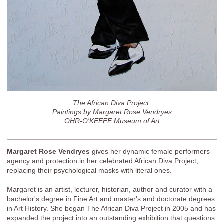
The African Diva Project:
Paintings by Margaret Rose Vendryes
OHR-O'KEEFE Museum of Art
Margaret Rose Vendryes
gives her dynamic female performers
agency and protection in her celebrated African Diva Project,
replacing their psychological masks with literal ones.
Margaret is an artist, lecturer, historian, author and curator with a
bachelor's degree in Fine Art and master's and doctorate degrees
in Art History. She began The African Diva Project in 2005 and has
expanded the project into an outstanding exhibition that questions