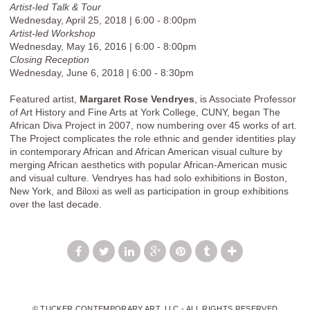
Artist-led Talk & Tour
Wednesday, April 25, 2018 | 6:00 - 8:00pm
Artist-led Workshop
Wednesday, May 16, 2016 | 6:00 - 8:00pm
Closing Reception
Wednesday, June 6, 2018 | 6:00 - 8:30pm
Featured artist,
Margaret Rose Vendryes
, is Associate Professor
of Art History and Fine Arts at York College, CUNY, began The
African Diva Project in 2007, now numbering over 45 works of art.
The Project complicates the role ethnic and gender identities play
in contemporary African and African American visual culture by
merging African aesthetics with popular African-American music
and visual culture. Vendryes has had solo exhibitions in Boston,
New York, and Biloxi as well as participation in group exhibitions
over the last decade.
© TUCKER CONTEMPORARY ART, LLC - ALL RIGHTS RESERVED