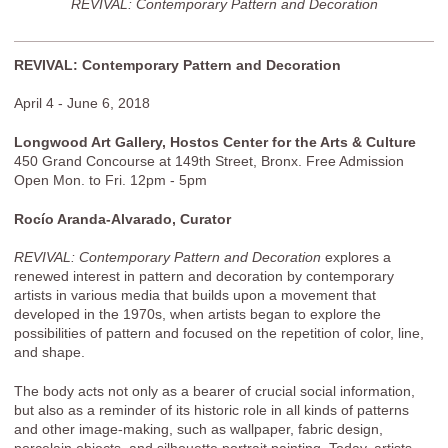
REVIVAL: Contemporary Pattern and Decoration
REVIVAL: Contemporary Pattern and Decoration
April 4 - June 6, 2018
Longwood Art Gallery, Hostos Center for the Arts & Culture
450 Grand Concourse at 149th Street, Bronx. Free Admission
Open Mon. to Fri. 12pm - 5pm
Rocío Aranda-Alvarado, Curator
REVIVAL: Contemporary Pattern and Decoration
explores a
renewed interest in pattern and decoration by contemporary
artists in various media that builds upon a movement that
developed in the 1970s, when artists began to explore the
possibilities of pattern and focused on the repetition of color, line,
and shape.
The body acts not only as a bearer of crucial social information,
but also as a reminder of its historic role in all kinds of patterns
and other image-making, such as wallpaper, fabric design,
porcelain objects, and silhouette portrait painting. Today, artists