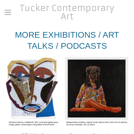
Tucker Contemporary
Art
MORE EXHIBITIONS / ART
TALKS / PODCASTS