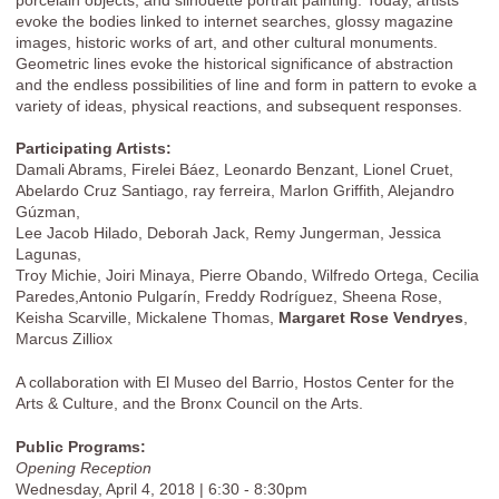
evoke the bodies linked to internet searches, glossy magazine
images, historic works of art, and other cultural monuments.
Geometric lines evoke the historical significance of abstraction
and the endless possibilities of line and form in pattern to evoke a
variety of ideas, physical reactions, and subsequent responses.
Participating Artists:
Damali Abrams, Firelei Báez, Leonardo Benzant, Lionel Cruet,
Abelardo Cruz Santiago, ray ferreira, Marlon Griffith, Alejandro
Gúzman,
Lee Jacob Hilado, Deborah Jack, Remy Jungerman, Jessica
Lagunas,
Troy Michie, Joiri Minaya, Pierre Obando, Wilfredo Ortega, Cecilia
Paredes,Antonio Pulgarín, Freddy Rodríguez, Sheena Rose,
Keisha Scarville, Mickalene Thomas,
Margaret Rose Vendryes
,
Marcus Zilliox
A collaboration with El Museo del Barrio, Hostos Center for the
Arts & Culture, and the Bronx Council on the Arts.
Public Programs:
Opening Reception
Wednesday, April 4, 2018 | 6:30 - 8:30pm